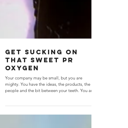
Get Sucking on
that sweet PR
Oxygen
Your company may be small, but you are
mighty. You have the ideas, the products, the
people and the bit between your teeth. You are
going...