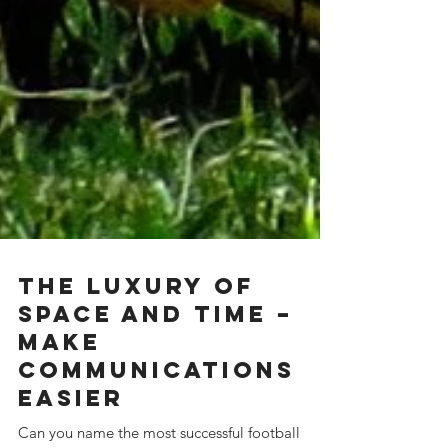
The Luxury of
space and time –
Make
Communications
Easier