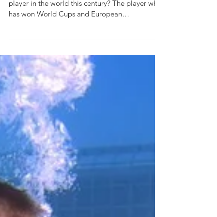
Can you name the most successful football
player in the world this century? The player who
has won World Cups and European
Championships,...