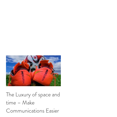
US
OUR THOUGHTS
CONTACT
The Luxury of space and
Get Sucking on that
time – Make
sweet PR Oxygen
Communications Easier