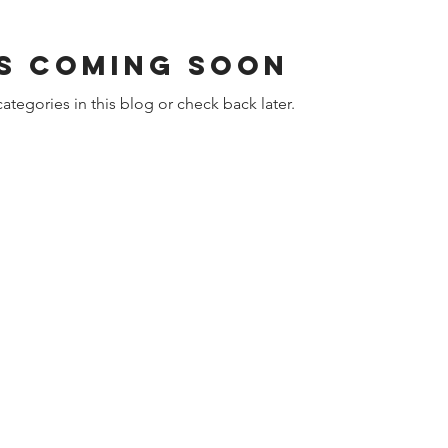
s Coming Soon
ategories in this blog or check back later.