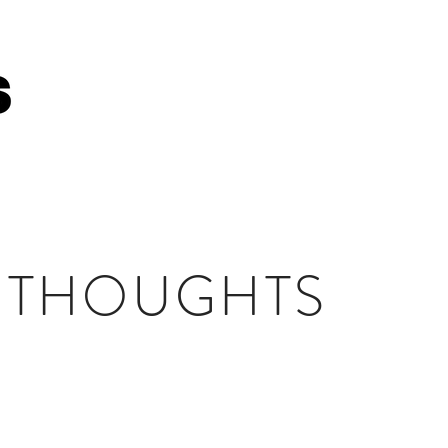
HOME
ABOUT 
 THOUGHTS