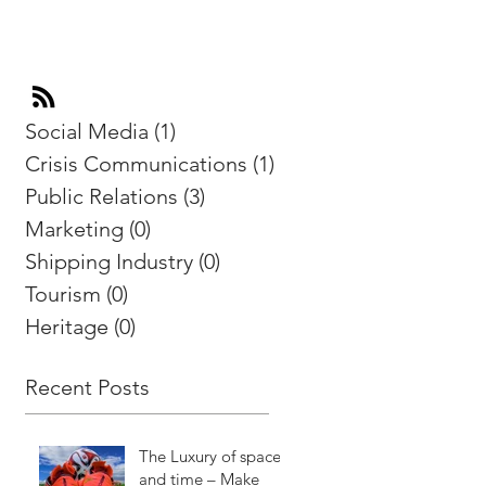
Social Media
(1)
1 post
Crisis Communications
(1)
1 post
Public Relations
(3)
3 posts
Marketing
(0)
0 posts
Shipping Industry
(0)
0 posts
Tourism
(0)
0 posts
Heritage
(0)
0 posts
Recent Posts
The Luxury of space
and time – Make