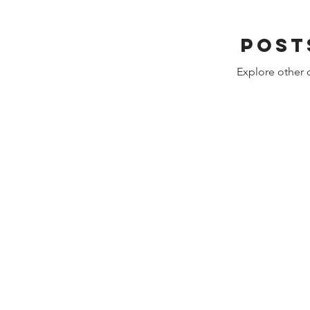
Post
Explore other c