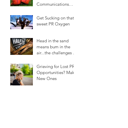
Communications
Easier
Get Sucking on that
sweet PR Oxygen
Head in the sand
means bum in the
air...the challenges of
social media
Grieving for Lost PR
Opportunities? Make
New Ones