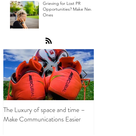
Grieving for Lost PR
Opportunities? Make New
Ones
The Luxury of space and time –
Get Sucking on
Make Communications Easier
Oxygen