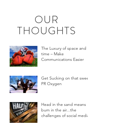
OUR
THOUGHTS
The Luxury of space and
time – Make
Communications Easier
Get Sucking on that sweet
PR Oxygen
Head in the sand means
bum in the air...the
challenges of social media