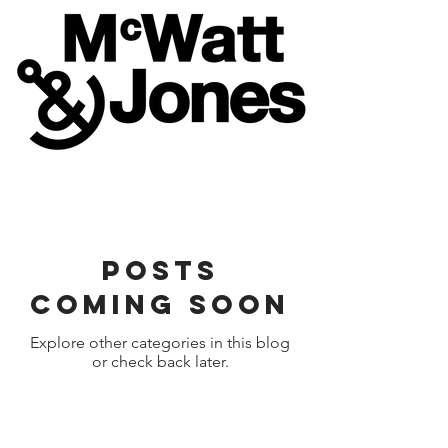
Posts
Coming Soon
Explore other categories in this blog
or check back later.